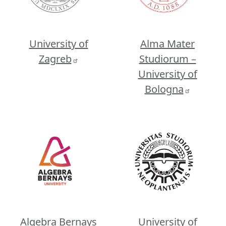
University of
Alma Mater
Zagreb
Studiorum –
University of
Bologna
Image
Image
Algebra Bernays
University of