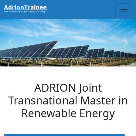
Skip to main content
Previous
Next
ADRION Joint
Transnational Master in
Renewable Energy