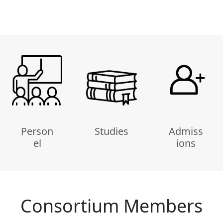
Person
Studies
Admiss
el
ions
Consortium Members