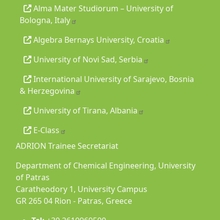
Alma Mater Studiorum – University of
Bologna, Italy
Algebra Bernays University, Croatia
University of Novi Sad, Serbia
International University of Sarajevo, Bosnia
& Herzegovina
University of Tirana, Albania
E-Class
ADRION Trainee Secretariat
Department of Chemical Engineering, University
of Patras
Caratheodory 1, University Campus
GR 265 04 Rion - Patras, Greece