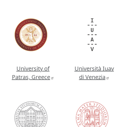
Image
Image
University of
Università Iuav
Patras, Greece
di Venezia
Image
Image