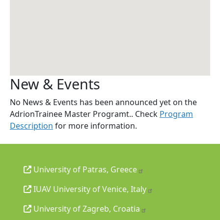
New & Events
No News & Events has been announced yet on the
AdrionTrainee Master Programt.. Check
Program
Description
for more information.
University of Patras, Greece
IUAV University of Venice, Italy
University of Zagreb, Croatia