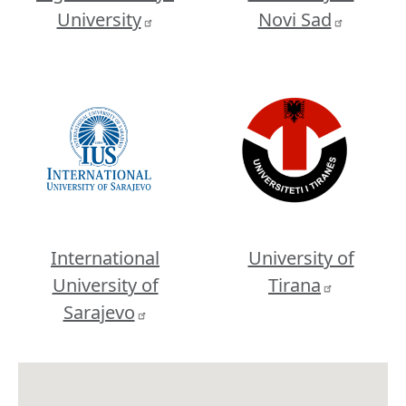
University
Novi Sad
Image
Image
International
University of
University of
Tirana
Sarajevo