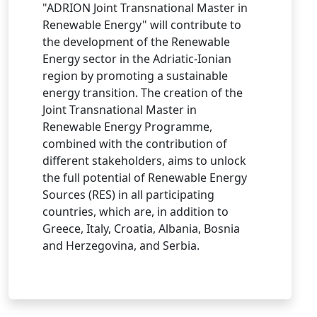
"ADRION Joint Transnational Master in
Renewable Energy" will contribute to
the development of the Renewable
Energy sector in the Adriatic-Ionian
region by promoting a sustainable
energy transition. The creation of the
Joint Transnational Master in
Renewable Energy Programme,
combined with the contribution of
different stakeholders, aims to unlock
the full potential of Renewable Energy
Sources (RES) in all participating
countries, which are, in addition to
Greece, Italy, Croatia, Albania, Bosnia
and Herzegovina, and Serbia.