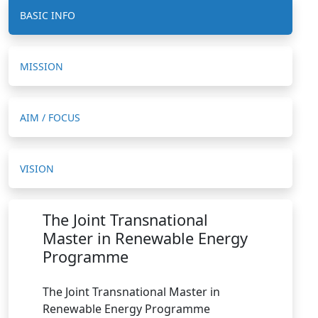
BASIC INFO
MISSION
AIM / FOCUS
VISION
The Joint Transnational
Master in Renewable Energy
Programme
The Joint Transnational Master in
Renewable Energy Programme