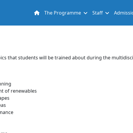
Main navigation
The Programme
Staff
Admissi
opics that students will be trained about during the multidi
nning
nt of renewables
capes
eas
rmance