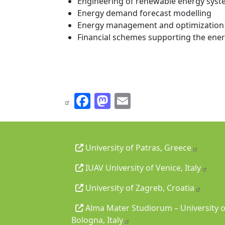
Engineering of renewable energy sys
Energy demand forecast modelling
Energy management and optimization 
Financial schemes supporting the ener
Facebook
Mastodon
Email
University of Patras, Greece
IUAV University of Venice, Italy
University of Zagreb, Croatia
Alma Mater Studiorum – University o
Bologna, Italy