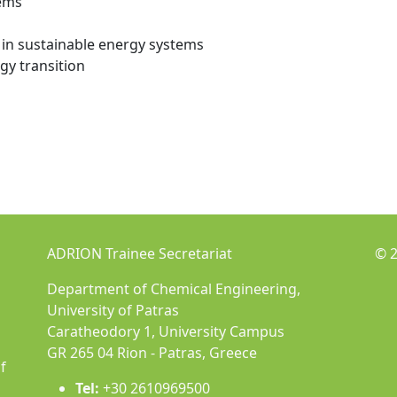
tems
in sustainable energy systems
gy transition
ADRION Trainee Secretariat
© 2
Department of Chemical Engineering,
University of Patras
Caratheodory 1, University Campus
GR 265 04 Rion - Patras, Greece
f
Tel:
+30 2610969500