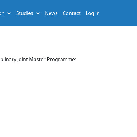
User account men
on
Studies
News
Contact
Log in
sciplinary Joint Master Programme: