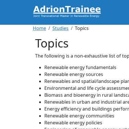
Skip to main content
Breadcrumb
Home
Studies
Topics
Topics
The following is a non-exhaustive list of t
Renewable energy fundamentals
Renewable energy sources
Renewables and spatial/landscape pla
Environmental and life cycle assessme
Biomass and bioenergy in rural lands
Renewables in urban and industrial ar
Energy efficiency and buildings perfo
Renewable energy communities
Renewable energy policies