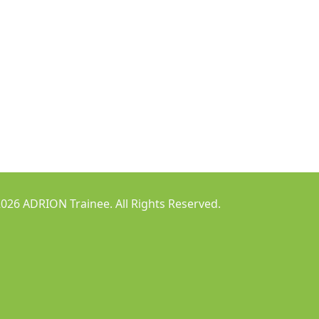
026 ADRION Trainee. All Rights Reserved.