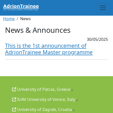
Skip to main content
Breadcrumb
Home
News
News & Announces
30/05/2025
This is the 1st announcement of
AdrionTrainee Master programme
University of Patras, Greece
IUAV University of Venice, Italy
University of Zagreb, Croatia