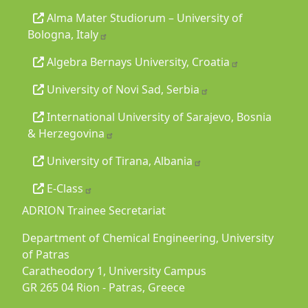
Alma Mater Studiorum – University of
Bologna, Italy
Algebra Bernays University, Croatia
University of Novi Sad, Serbia
International University of Sarajevo, Bosnia
& Herzegovina
University of Tirana, Albania
E-Class
ADRION Trainee Secretariat
Department of Chemical Engineering, University
of Patras
Caratheodory 1, University Campus
GR 265 04 Rion - Patras, Greece