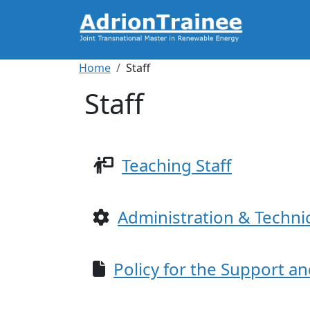
Skip to main content
Breadcrumb
Home
Staff
Staff
Teaching Staff
Administration & Technic
Policy for the Support a