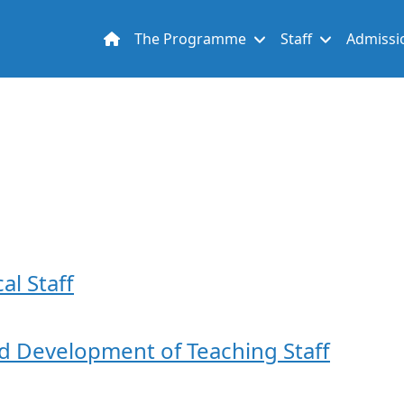
Main navigation
The Programme
Staff
Admissi
al Staff
nd Development of Teaching Staff