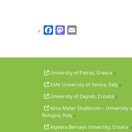
Facebook
Mastodon
Email
University of Patras, Greece
IUAV University of Venice, Italy
University of Zagreb, Croatia
Alma Mater Studiorum – University o
Bologna, Italy
Algebra Bernays University, Croatia