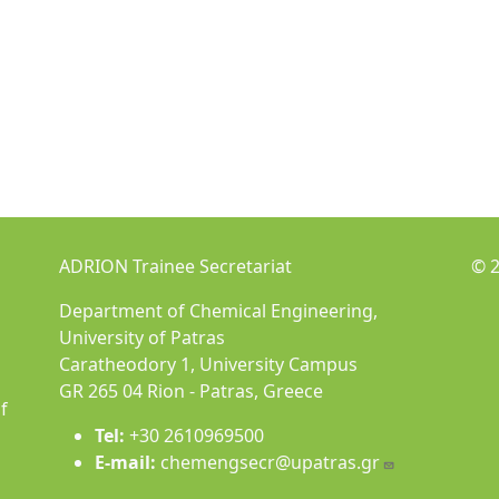
ADRION Trainee Secretariat
© 2
Department of Chemical Engineering,
University of Patras
Caratheodory 1, University Campus
GR 265 04 Rion - Patras, Greece
f
Tel:
+30 2610969500
E-mail:
chemengsecr@upatras.gr