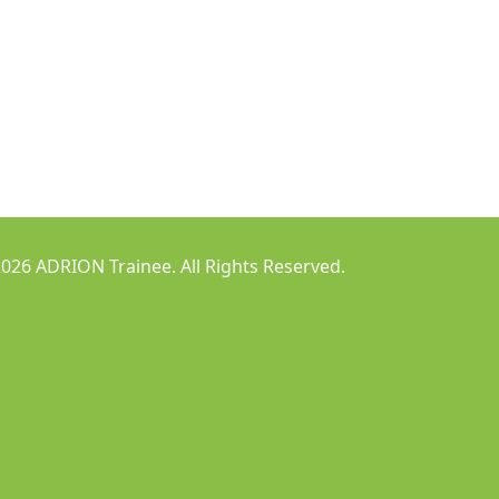
026 ADRION Trainee. All Rights Reserved.