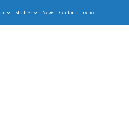
User account men
on
Studies
News
Contact
Log in