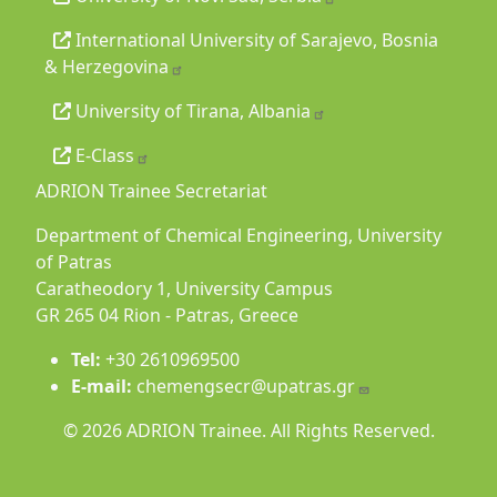
International University of Sarajevo, Bosnia
& Herzegovina
University of Tirana, Albania
E-Class
ADRION Trainee Secretariat
Department of Chemical Engineering, University
of Patras
Caratheodory 1, University Campus
GR 265 04 Rion - Patras, Greece
Tel:
+30 2610969500
E-mail:
chemengsecr@upatras.gr
© 2026 ADRION Trainee. All Rights Reserved.