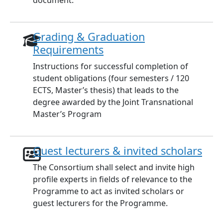
document.
Grading & Graduation
Requirements
Instructions for successful completion of
student obligations (four semesters / 120
ECTS, Master’s thesis) that leads to the
degree awarded by the Joint Transnational
Master’s Program
Guest lecturers & invited scholars
The Consortium shall select and invite high
profile experts in fields of relevance to the
Programme to act as invited scholars or
guest lecturers for the Programme.