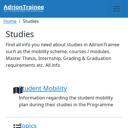
Skip to main content
Breadcrumb
Home
Studies
Studies
Find all info you need about studies in AdrionTrainee
such as the mobility scheme, courses / modules,
Master Thesis, Internship, Grading & Graduation
requirements etc. All info
Student Mobility
Information regarding the student mobility
plan during their studies in the Programme
Topics