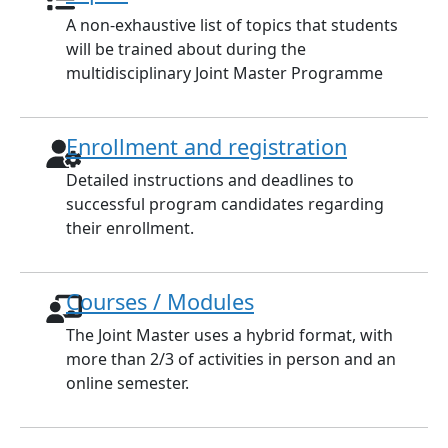
A non-exhaustive list of topics that students
will be trained about during the
multidisciplinary Joint Master Programme
Enrollment and registration
Detailed instructions and deadlines to
successful program candidates regarding
their enrollment.
Courses / Modules
The Joint Master uses a hybrid format, with
more than 2/3 of activities in person and an
online semester.