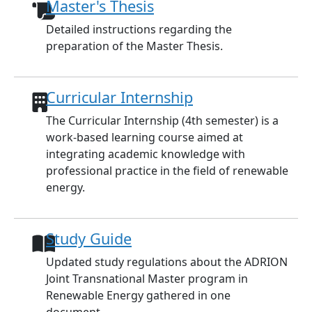
Master's Thesis
Detailed instructions regarding the
preparation of the Master Thesis.
Curricular Internship
The Curricular Internship (4th semester) is a
work-based learning course aimed at
integrating academic knowledge with
professional practice in the field of renewable
energy.
Study Guide
Updated study regulations about the ADRION
Joint Transnational Master program in
Renewable Energy gathered in one