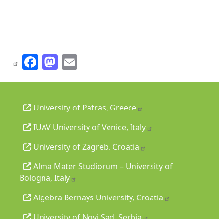
Facebook
Mastodon
Email
University of Patras, Greece
IUAV University of Venice, Italy
University of Zagreb, Croatia
Alma Mater Studiorum – University of
Bologna, Italy
Algebra Bernays University, Croatia
University of Novi Sad, Serbia