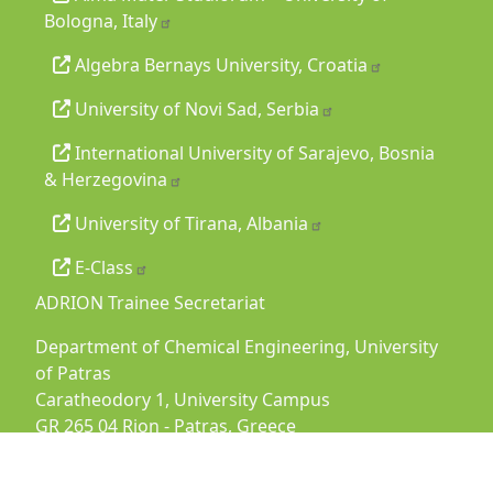
Bologna, Italy
Algebra Bernays University, Croatia
University of Novi Sad, Serbia
International University of Sarajevo, Bosnia
& Herzegovina
University of Tirana, Albania
E-Class
ADRION Trainee Secretariat
Department of Chemical Engineering, University
of Patras
Caratheodory 1, University Campus
GR 265 04 Rion - Patras, Greece
Tel:
+30 2610969500