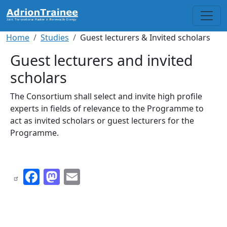
Skip to main content
Breadcrumb
Home
Studies
Guest lecturers & Invited scholars
Guest lecturers and invited
scholars
The Consortium shall select and invite high profile
experts in fields of relevance to the Programme to
act as invited scholars or guest lecturers for the
Programme.
Facebook
Mastodon
Email