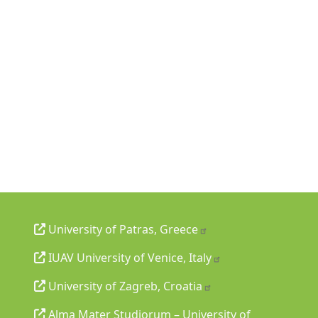
University of Patras, Greece
IUAV University of Venice, Italy
University of Zagreb, Croatia
Alma Mater Studiorum – University of