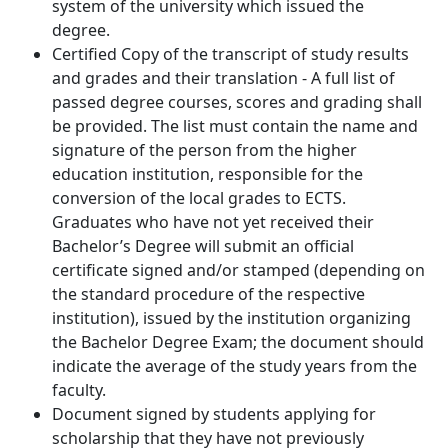
system of the university which issued the
degree.
Certified Copy of the transcript of study results
and grades and their translation - A full list of
passed degree courses, scores and grading shall
be provided. The list must contain the name and
signature of the person from the higher
education institution, responsible for the
conversion of the local grades to ECTS.
Graduates who have not yet received their
Bachelor’s Degree will submit an official
certificate signed and/or stamped (depending on
the standard procedure of the respective
institution), issued by the institution organizing
the Bachelor Degree Exam; the document should
indicate the average of the study years from the
faculty.
Document signed by students applying for
scholarship that they have not previously