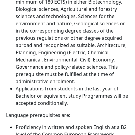
minimum of 180 ECTS) in either Biotechnology,
Biological sciences, Agricultural and forestry
sciences and technologies, Sciences for the
environment and nature, Geological sciences or
in the corresponding degree classes of the
previous regulations or other degree acquired
abroad and recognized as suitable, Architecture,
Planning, Engineering (Electric, Chemical,
Mechanical, Environmental, Civil), Economy,
Governance and policy-related sciences. This
prerequisite must be fulfilled at the time of
administrative enrolment.
Applications from students in the last year of
Bachelor or equivalent study Programmes will be
accepted conditionally.
Language prerequisites are:
Proficiency in written and spoken English at a B2
level of the Common European Framework