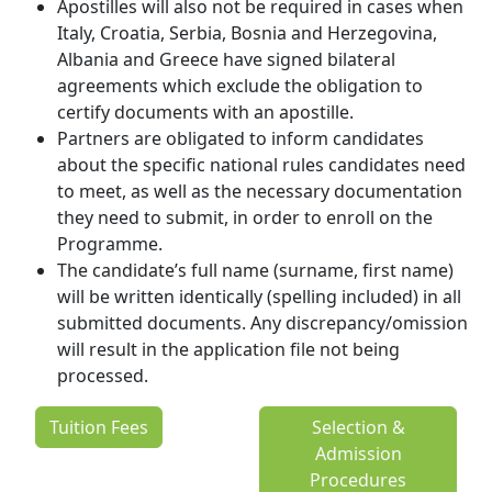
Apostilles will also not be required in cases when
Italy, Croatia, Serbia, Bosnia and Herzegovina,
Albania and Greece have signed bilateral
agreements which exclude the obligation to
certify documents with an apostille.
Partners are obligated to inform candidates
about the specific national rules candidates need
to meet, as well as the necessary documentation
they need to submit, in order to enroll on the
Programme.
The candidate’s full name (surname, first name)
will be written identically (spelling included) in all
submitted documents. Any discrepancy/omission
will result in the application file not being
processed.
Tuition Fees
Selection &
Admission
Procedures