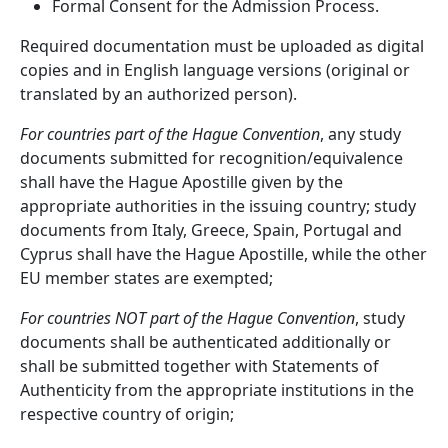
Formal Consent for the Admission Process.
Required documentation must be uploaded as digital
copies and in English language versions (original or
translated by an authorized person).
For countries part of the Hague Convention
, any study
documents submitted for recognition/equivalence
shall have the Hague Apostille given by the
appropriate authorities in the issuing country; study
documents from Italy, Greece, Spain, Portugal and
Cyprus shall have the Hague Apostille, while the other
EU member states are exempted;
For countries NOT part of the Hague Convention
, study
documents shall be authenticated additionally or
shall be submitted together with Statements of
Authenticity from the appropriate institutions in the
respective country of origin;