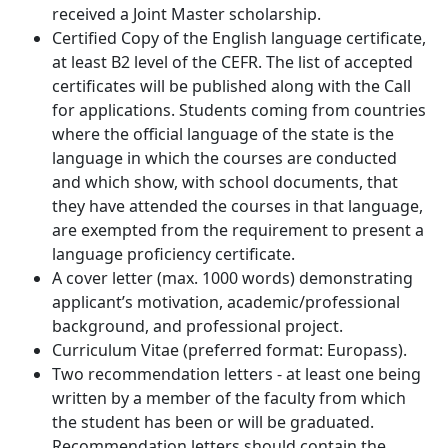
received a Joint Master scholarship.
Certified Copy of the English language certificate,
at least B2 level of the CEFR. The list of accepted
certificates will be published along with the Call
for applications. Students coming from countries
where the official language of the state is the
language in which the courses are conducted
and which show, with school documents, that
they have attended the courses in that language,
are exempted from the requirement to present a
language proficiency certificate.
A cover letter (max. 1000 words) demonstrating
applicant’s motivation, academic/professional
background, and professional project.
Curriculum Vitae (preferred format: Europass).
Two recommendation letters - at least one being
written by a member of the faculty from which
the student has been or will be graduated.
Recommendation letters should contain the