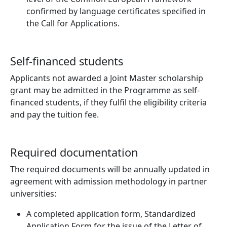
confirmed by language certificates specified in
the Call for Applications.
Self-financed students
Applicants not awarded a Joint Master scholarship
grant may be admitted in the Programme as self-
financed students, if they fulfil the eligibility criteria
and pay the tuition fee.
Required documentation
The required documents will be annually updated in
agreement with admission methodology in partner
universities:
A completed application form, Standardized
Application Form for the issue of the Letter of