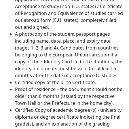
Acceptance to study (non-E.U. states) / Certificate
of Recognition and Equivalence of studies carried
out abroad form (E.U. states), completely filled
out and signed.
A photocopy of the student passport pages
including name, date, place, and expiry date
(pages 1, 2, 3 and 4). Candidates from countries
belonging to the European Union can submit a
copy of their Identity Card. In both situations, the
identity documents must be valid for at least 6
months after the date of acceptance to studies.
Certified copy of the birth Certificate.
Proof of residence – the document should not be
older than 6 months (issued by the respective
Town Hall or the Prefecture in the home city).
Certified Copy of academic degree (s) - university
diploma or degree certificate indicating the final
grade(s), and an explanation of the grading