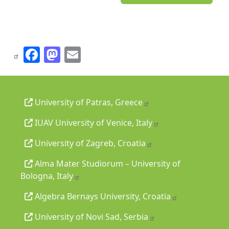
Facebook
Mastodon
Email
University of Patras, Greece
IUAV University of Venice, Italy
University of Zagreb, Croatia
Alma Mater Studiorum – University of
Bologna, Italy
Algebra Bernays University, Croatia
University of Novi Sad, Serbia