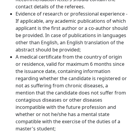
contact details of the referees.
Evidence of research or professional experience -
If applicable, any academic publications of which
applicant is the first author or a co-author should
be provided. In case of publications in languages
other than English, an English translation of the
abstract should be provided;
A medical certificate from the country of origin
or residence, valid for maximum 6 months since
the issuance date, containing information
regarding whether the candidate is registered or
not as suffering from chronic diseases, a
mention that the candidate does not suffer from
contagious diseases or other diseases
incompatible with the future profession and
whether or not he/she has a mental state
compatible with the exercise of the duties of a
master's student;