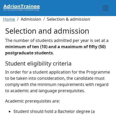
Skip to main content
Breadcrumb
Home
Admission
Selection & admission
Selection and admission
The number of students admitted per year is set at a
minimum of ten (10) and a maximum of fifty (50)
postgraduate students
.
Student eligibility criteria
In order for a student application for the Programme
to be taken into consideration, the candidate must
comply with the minimum requirements with regard
to academic and language prerequisites.
Academic prerequisites are:
Student should hold a Bachelor degree (a