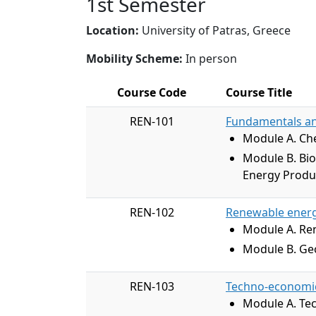
1st Semester
Location:
University of Patras, Greece
Mobility Scheme:
In person
Course Code
Course Title
REN-101
Fundamentals an
Module A. Che
Module B. Bi
Energy Produc
REN-102
Renewable energ
Module A. Re
Module B. Geo
REN-103
Techno-economic 
Module A. Tec