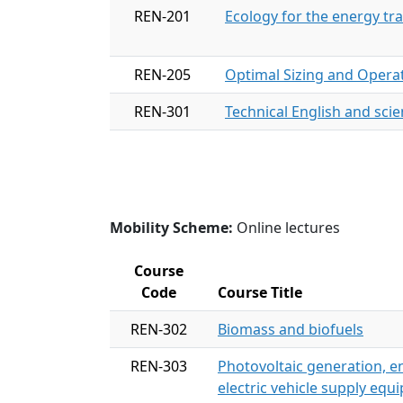
REN-201
Ecology for the energy tra
REN-205
Optimal Sizing and Operat
REN-301
Technical English and scien
Mobility Scheme:
Online lectures
Course
Code
Course Title
REN-302
Biomass and biofuels
REN-303
Photovoltaic generation,
electric vehicle supply equ