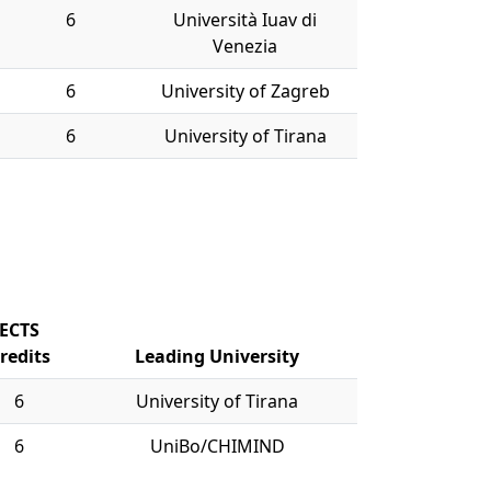
6
Università Iuav di
Venezia
6
University of Zagreb
6
University of Tirana
ECTS
redits
Leading University
6
University of Tirana
6
UniBo/CHIMIND