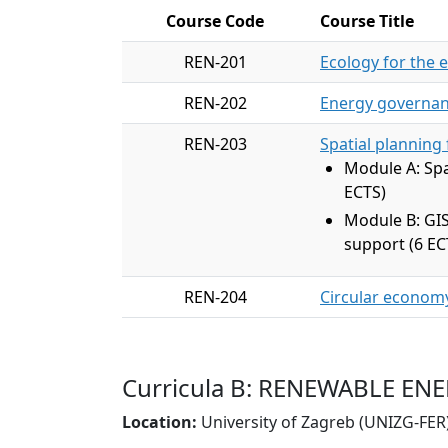
Course Code
Course Title
REN-201
Ecology for the 
REN-202
Energy governan
REN-203
Spatial planning
Module A: Spa
ECTS)
Module B: GIS
support (6 EC
REN-204
Circular econom
Curricula B: RENEWABLE E
Location:
University of Zagreb (UNIZG-FER