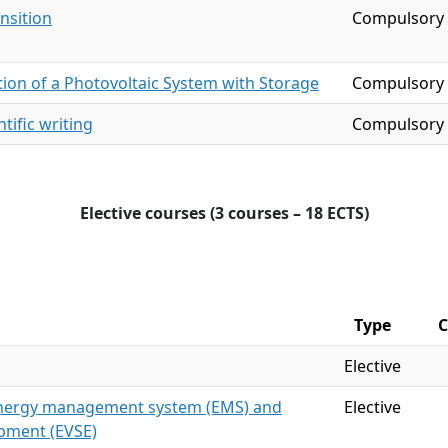
nsition
Compulsory
ion of a Photovoltaic System with Storage
Compulsory
tific writing
Compulsory
Elective courses (3 courses – 18 ECTS)
Type
C
Elective
 energy management system (EMS) and
Elective
ipment (EVSE)