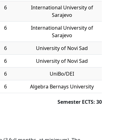
6
International University of
Sarajevo
6
International University of
Sarajevo
6
University of Novi Sad
6
University of Novi Sad
6
UniBo/DEI
6
Algebra Bernays University
Semester ECTS: 30