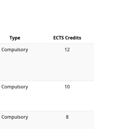
Type
ECTS Credits
Compulsory
12
Compulsory
10
Compulsory
8