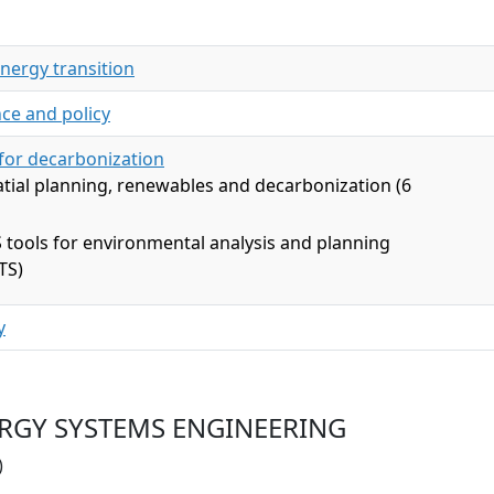
energy transition
ce and policy
 for decarbonization
tial planning, renewables and decarbonization (6
 tools for environmental analysis and planning
TS)
y
NERGY SYSTEMS ENGINEERING
)