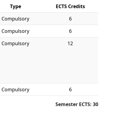
Type
ECTS Credits
Compulsory
6
Compulsory
6
Compulsory
12
Compulsory
6
Semester ECTS: 30