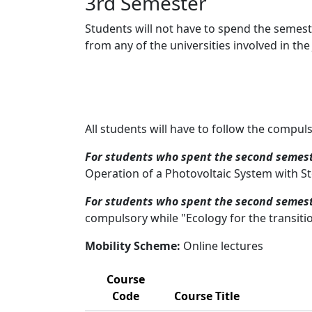
3rd Semester
Students will not have to spend the semeste
from any of the universities involved in the 
All students will have to follow the compul
For students who spent the second semest
Operation of a Photovoltaic System with St
For students who spent the second semest
compulsory while "Ecology for the transiti
Mobility Scheme:
Online lectures
Course
Code
Course Title