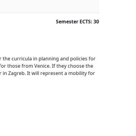
Semester ECTS: 30
 the curricula in planning and policies for
 for those from Venice. If they choose the
in Zagreb. It will represent a mobility for