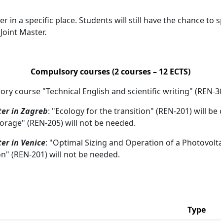
r in a specific place. Students will still have the chance to
Joint Master.
Compulsory courses (2 courses – 12 ECTS)
sory course "Technical English and scientific writing" (REN-3
er in Zagreb
: "Ecology for the transition" (REN-201) will 
orage" (REN-205) will not be needed.
er in Venice
: "Optimal Sizing and Operation of a Photovolt
on" (REN-201) will not be needed.
Type