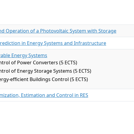
nd Operation of a Photovoltaic System with Storage
rediction in Energy Systems and Infrastructure
wable Energy Systems
trol of Power Converters (5 ECTS)
trol of Energy Storage Systems (5 ECTS)
rgy-efficient Buildings Control (5 ECTS)
ization, Estimation and Control in RES