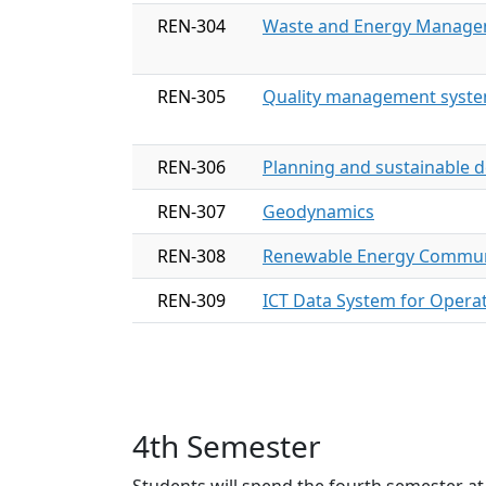
REN-304
Waste and Energy Manag
REN-305
Quality management system
REN-306
Planning and sustainable 
REN-307
Geodynamics
REN-308
Renewable Energy Commun
REN-309
ICT Data System for Opera
4th Semester