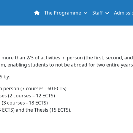
Main navigation
The Programme
Staff
Admissi
 more than 2/3 of activities in person (the first, second, an
ram, enabling students to not be abroad for two entire years
TS by:
n person (7 courses - 60 ECTS)
es (2 courses – 12 ECTS)
 (3 courses - 18 ECTS)
 ECTS) and the Thesis (15 ECTS).