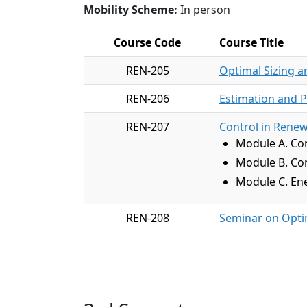
Mobility Scheme:
In person
Course Code
Course Title
REN-205
Optimal Sizing a
REN-206
Estimation and P
REN-207
Control in Rene
Module A. Con
Module B. Con
Module C. Ene
REN-208
Seminar on Optim