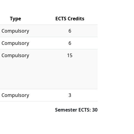
Type
ECTS Credits
Compulsory
6
Compulsory
6
Compulsory
15
Compulsory
3
Semester ECTS: 30