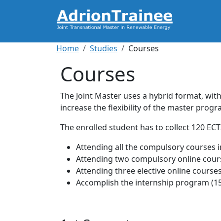
Skip to main content
Breadcrumb
Home
Studies
Courses
Courses
The Joint Master uses a hybrid format, with
increase the flexibility of the master prog
The enrolled student has to collect 120 EC
Attending all the compulsory courses i
Attending two compulsory online cours
Attending three elective online courses
Accomplish the internship program (15