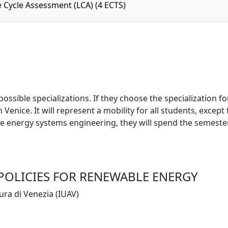
e Cycle Assessment (LCA) (4 ECTS)
sible specializations. If they choose the specialization for
Venice. It will represent a mobility for all students, except
le energy systems engineering, they will spend the semester 
 POLICIES FOR RENEWABLE ENERGY
tura di Venezia (IUAV)