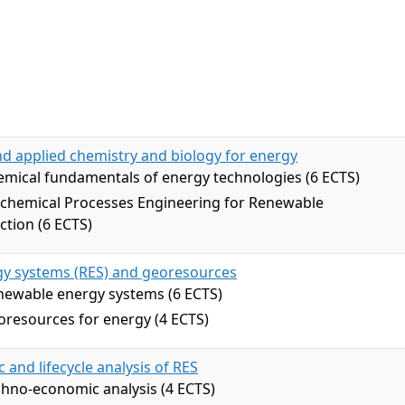
d applied chemistry and biology for energy
mical fundamentals of energy technologies (6 ECTS)
ochemical Processes Engineering for Renewable
tion (6 ECTS)
y systems (RES) and georesources
newable energy systems (6 ECTS)
resources for energy (4 ECTS)
and lifecycle analysis of RES
hno-economic analysis (4 ECTS)