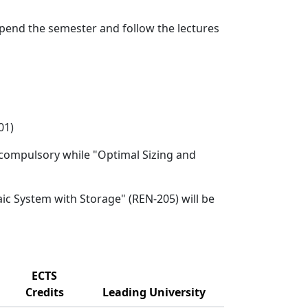
 spend the semester and follow the lectures
01)
be compulsory while "Optimal Sizing and
aic System with Storage" (REN-205) will be
ECTS
Credits
Leading University