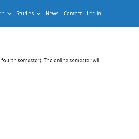
User account men
on
Studies
News
Contact
Log in
d fourth semester). The online semester will
.