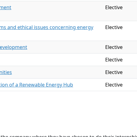
ement
Elective
s and ethical issues concerning energy
Elective
development
Elective
Elective
ities
Elective
tion of a Renewable Energy Hub
Elective