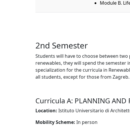
Module B. Lif
2nd Semester
Students will have to choose between two pos
renewables, they will spend the semester in 
specialization for the curricula in Renewab
all students, except for those from Zagreb.
Curricula A: PLANNING AND
Location:
Istituto Universitario di Architet
Mobility Scheme:
In person