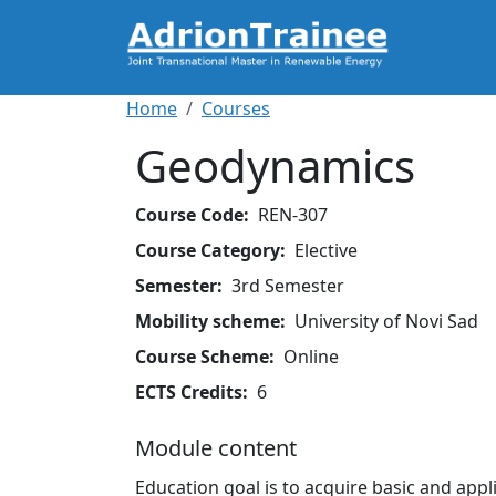
Skip to main content
Breadcrumb
Home
Courses
Geodynamics
Course Code
REN-307
Course Category
Elective
Semester
3rd Semester
Mobility scheme
University of Novi Sad
Course Scheme
Online
ECTS Credits
6
Module content
Education goal is to acquire basic and app