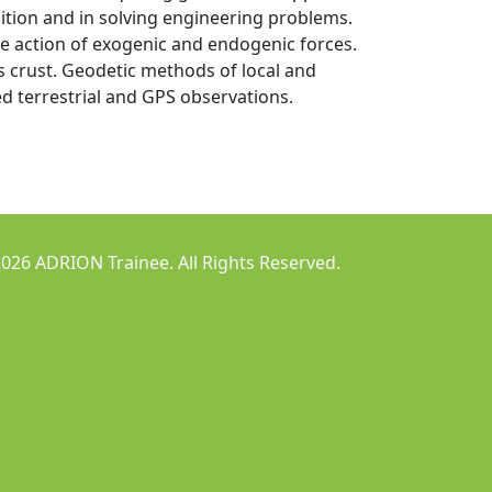
ition and in solving engineering problems.
e action of exogenic and endogenic forces.
 crust. Geodetic methods of local and
ed terrestrial and GPS observations.
026 ADRION Trainee. All Rights Reserved.