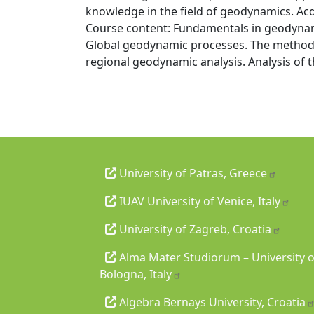
knowledge in the field of geodynamics. Acq
Course content: Fundamentals in geodynami
Global geodynamic processes. The methodol
regional geodynamic analysis. Analysis of t
University of Patras, Greece
IUAV University of Venice, Italy
University of Zagreb, Croatia
Alma Mater Studiorum – University o
Bologna, Italy
Algebra Bernays University, Croatia