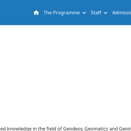
Main navigation
The Programme
Staff
Admissi
lied knowledge in the field of Geodesy, Geomatics and Geoi