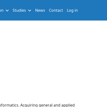
User account men
on
Studies
News
Contact
Log in
nformatics. Acquiring general and applied