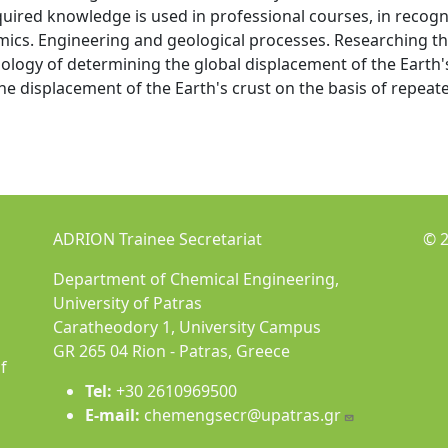
uired knowledge is used in professional courses, in recogn
cs. Engineering and geological processes. Researching th
ogy of determining the global displacement of the Earth's
he displacement of the Earth's crust on the basis of repeat
ADRION Trainee Secretariat
© 2
Department of Chemical Engineering,
University of Patras
Caratheodory 1, University Campus
GR 265 04 Rion - Patras, Greece
f
Tel:
+30 2610969500
E-mail:
chemengsecr@upatras.gr