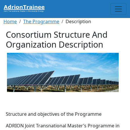
Skip to main content
Breadcrumb
Home
The Programme
Description
Consortium Structure And
Organization Description
Structure and objectives of the Programme
ADRION Joint Transnational Master’s Programme in