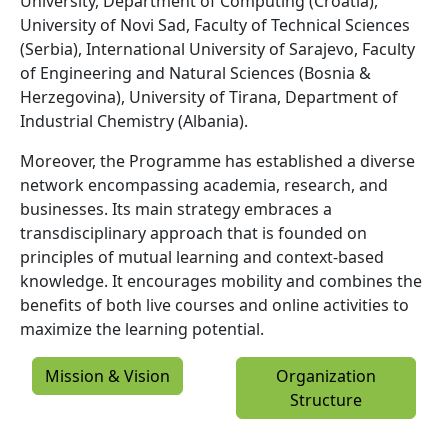
University, Department of Computing (Croatia),
University of Novi Sad, Faculty of Technical Sciences
(Serbia), International University of Sarajevo, Faculty
of Engineering and Natural Sciences (Bosnia &
Herzegovina), University of Tirana, Department of
Industrial Chemistry (Albania).
Moreover, the Programme has established a diverse
network encompassing academia, research, and
businesses. Its main strategy embraces a
transdisciplinary approach that is founded on
principles of mutual learning and context-based
knowledge. It encourages mobility and combines the
benefits of both live courses and online activities to
maximize the learning potential.
Mission & Vision
Organization
Structure