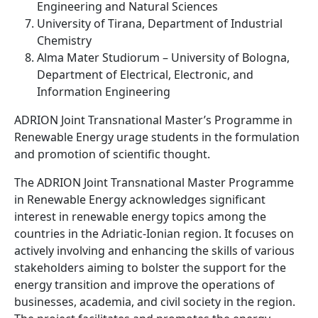
Engineering and Natural Sciences
University of Tirana, Department of Industrial
Chemistry
Alma Mater Studiorum – University of Bologna,
Department of Electrical, Electronic, and
Information Engineering
ADRION Joint Transnational Master’s Programme in
Renewable Energy urage students in the formulation
and promotion of scientific thought.
The ADRION Joint Transnational Master Programme
in Renewable Energy acknowledges significant
interest in renewable energy topics among the
countries in the Adriatic-Ionian region. It focuses on
actively involving and enhancing the skills of various
stakeholders aiming to bolster the support for the
energy transition and improve the operations of
businesses, academia, and civil society in the region.