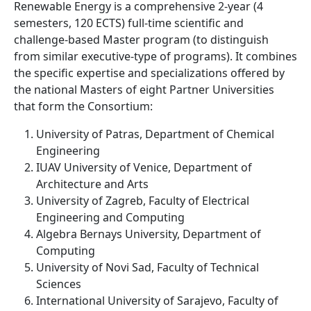
Renewable Energy is a comprehensive 2-year (4
semesters, 120 ECTS) full-time scientific and
challenge-based Master program (to distinguish
from similar executive-type of programs). It combines
the specific expertise and specializations offered by
the national Masters of eight Partner Universities
that form the Consortium:
University of Patras, Department of Chemical
Engineering
IUAV University of Venice, Department of
Architecture and Arts
University of Zagreb, Faculty of Electrical
Engineering and Computing
Algebra Bernays University, Department of
Computing
University of Novi Sad, Faculty of Technical
Sciences
International University of Sarajevo, Faculty of