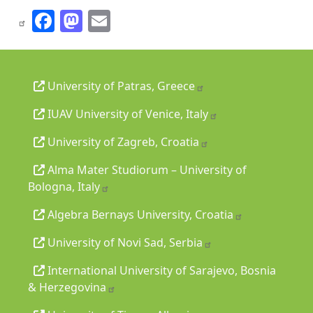
Facebook
Mastodon
Email
University of Patras, Greece
IUAV University of Venice, Italy
University of Zagreb, Croatia
Alma Mater Studiorum – University of
Bologna, Italy
Algebra Bernays University, Croatia
University of Novi Sad, Serbia
International University of Sarajevo, Bosnia
& Herzegovina