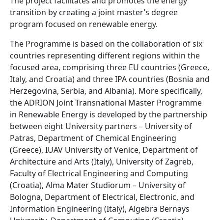
The project facilitates and promotes the energy
transition by creating a joint master’s degree
program focused on renewable energy.
The Programme is based on the collaboration of six
countries representing different regions within the
focused area, comprising three EU countries (Greece,
Italy, and Croatia) and three IPA countries (Bosnia and
Herzegovina, Serbia, and Albania). More specifically,
the ADRION Joint Transnational Master Programme
in Renewable Energy is developed by the partnership
between eight University partners – University of
Patras, Department of Chemical Engineering
(Greece), IUAV University of Venice, Department of
Architecture and Arts (Italy), University of Zagreb,
Faculty of Electrical Engineering and Computing
(Croatia), Alma Mater Studiorum – University of
Bologna, Department of Electrical, Electronic, and
Information Engineering (Italy), Algebra Bernays