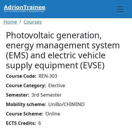
Skip to main content
Breadcrumb
Home
Courses
Photovoltaic generation,
energy management system
(EMS) and electric vehicle
supply equipment (EVSE)
Course Code
REN-303
Course Category
Elective
Semester
3rd Semester
Mobility scheme
UniBo/CHIMIND
Course Scheme
Online
ECTS Credits
6