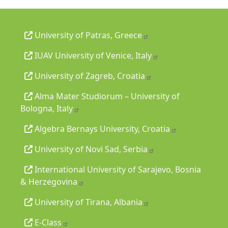
University of Patras, Greece
IUAV University of Venice, Italy
University of Zagreb, Croatia
Alma Mater Studiorum – University of
Bologna, Italy
Algebra Bernays University, Croatia
University of Novi Sad, Serbia
International University of Sarajevo, Bosnia
& Herzegovina
University of Tirana, Albania
E-Class