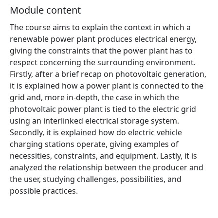
Module content
The course aims to explain the context in which a
renewable power plant produces electrical energy,
giving the constraints that the power plant has to
respect concerning the surrounding environment.
Firstly, after a brief recap on photovoltaic generation,
it is explained how a power plant is connected to the
grid and, more in-depth, the case in which the
photovoltaic power plant is tied to the electric grid
using an interlinked electrical storage system.
Secondly, it is explained how do electric vehicle
charging stations operate, giving examples of
necessities, constraints, and equipment. Lastly, it is
analyzed the relationship between the producer and
the user, studying challenges, possibilities, and
possible practices.